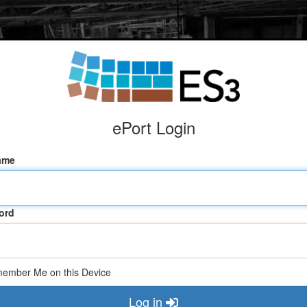
ePort Login
ame
ord
ember Me on this Device
Log in