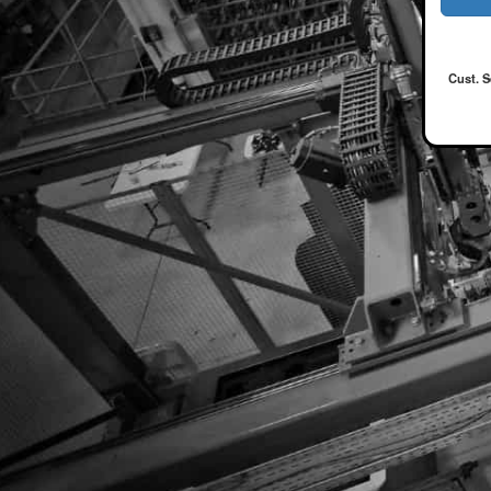
Cust. S