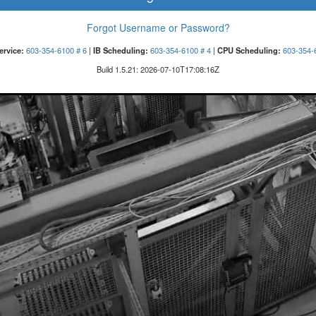
Forgot Username or Password?
ervice:
603-354-6100 # 6
|
IB Scheduling:
603-354-6100 # 4
|
CPU Scheduling:
603-354-
Build
1.5.21
:
2026-07-10T17:08:16Z