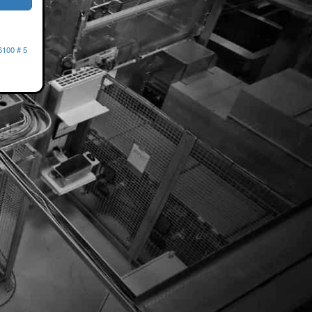
6100 # 5