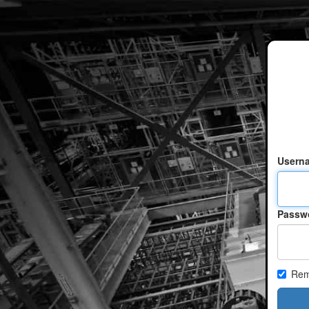
Usern
Passw
Rem